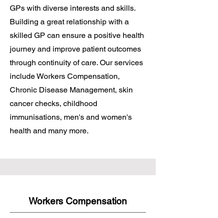
GPs with diverse interests and skills.
Building a great relationship with a
skilled GP can ensure a positive health
journey and improve patient outcomes
through continuity of care. Our services
include Workers Compensation,
Chronic Disease Management, skin
cancer checks, childhood
immunisations, men's and women's
health and many more.
Workers Compensation