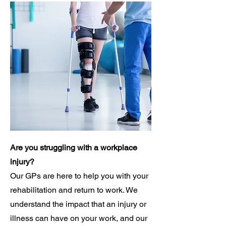
Are you struggling with a workplace
injury?
Our GPs are here to help you with your
rehabilitation and return to work. We
understand the impact that an injury or
illness can have on your work, and our