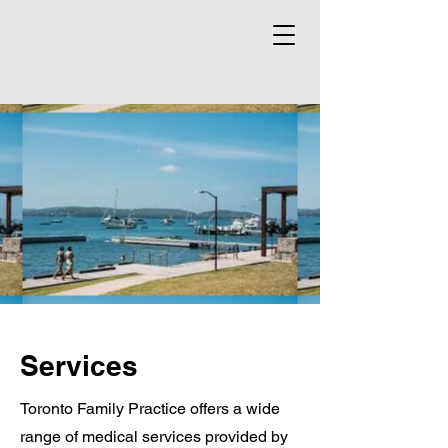
Services
Toronto Family Practice offers a wide
range of medical services provided by