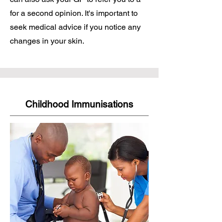
for a second opinion. It's important to
seek medical advice if you notice any
changes in your skin.
Childhood Immunisations