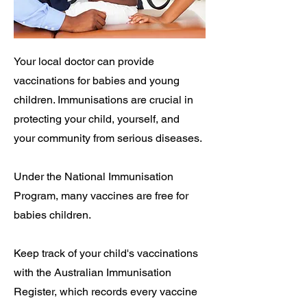
Your local doctor can provide
vaccinations for babies and young
children. Immunisations are crucial in
protecting your child, yourself, and
your community from serious diseases.
Under the National Immunisation
Program, many vaccines are free for
babies children.
Keep track of your child's vaccinations
with the Australian Immunisation
Register, which records every vaccine