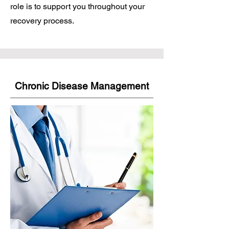
role is to support you throughout your
recovery process.
Chronic Disease Management