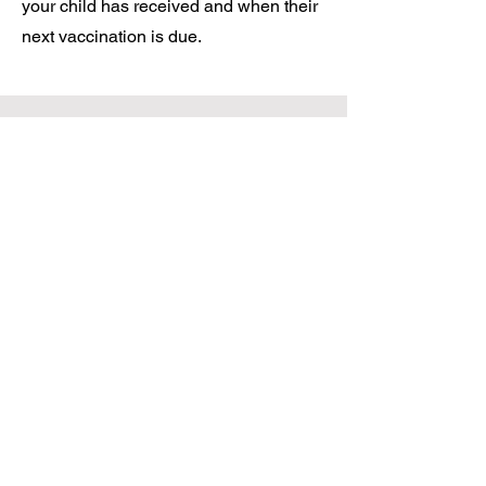
your child has received and when their
next vaccination is due.
Mens Health