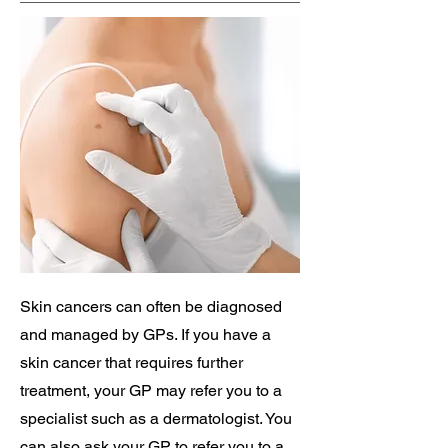
Skin cancers can often be diagnosed
and managed by GPs. If you have a
skin cancer that requires further
treatment, your GP may refer you to a
specialist such as a dermatologist. You
can also ask your GP to refer you to a