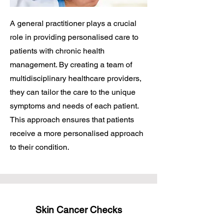
A general practitioner plays a crucial
role in providing personalised care to
patients with chronic health
management. By creating a team of
multidisciplinary healthcare providers,
they can tailor the care to the unique
symptoms and needs of each patient.
This approach ensures that patients
receive a more personalised approach
to their condition.
Skin Cancer Checks