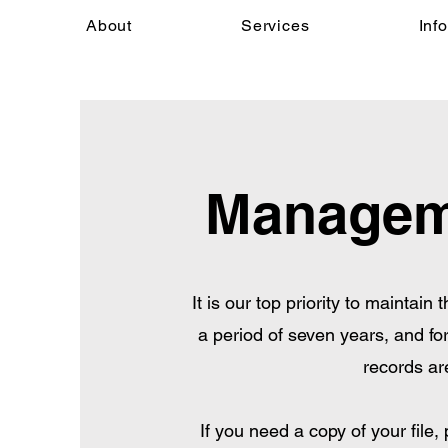
About
Services
Inf
Manageme
It is our top priority to maintain
a period of seven years, and for
records ar
If you need a copy of your file,