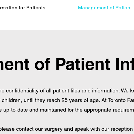
ormation for Patients
Management of Patient 
nt of Patient In
 the confidentiality of all patient files and information. We 
 children, until they reach 25 years of age. At Toronto Fa
e up-to-date and maintained for the appropriate requirem
 please contact our surgery and speak with our reception s