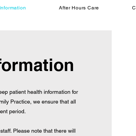
Information
After Hours Care
C
formation
keep patient health information for
mily Practice, we ensure that all
ent period.
taff. Please note that there will