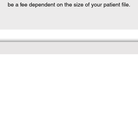
be a fee dependent on the size of your patient file.