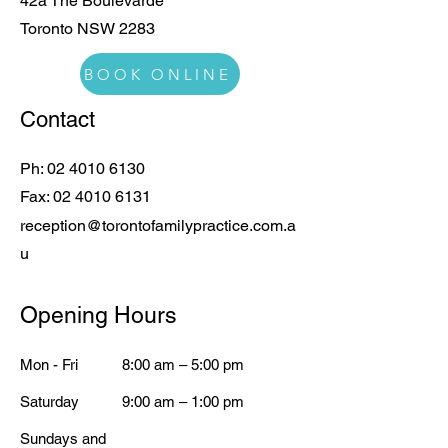
42a The Boulevarde
Toronto NSW 2283
BOOK ONLINE
Contact
Ph:
02 4010 6130
Fax:
02 4010 6131
reception@torontofamilypractice.com.a
u
Opening Hours
Mon - Fri
8:00 am – 5:00 pm
Saturday
9:00 am – 1:00 pm
​Sundays and