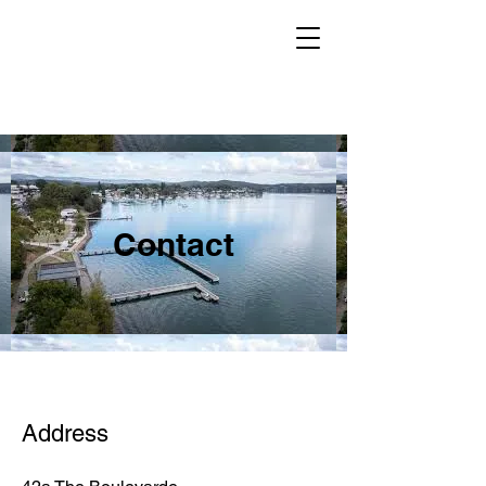
Contact
Address