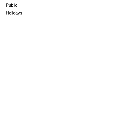
Public
Holidays