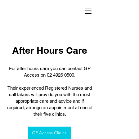
After Hours Care
For after hours care you can contact GP
Access on
02 4926 0500
.
Their experienced Registered Nurses and
call takers will provide you with the most
appropriate care and advice and if
required, arrange an appointment at one of
their five clinics.
GP Access Clinics