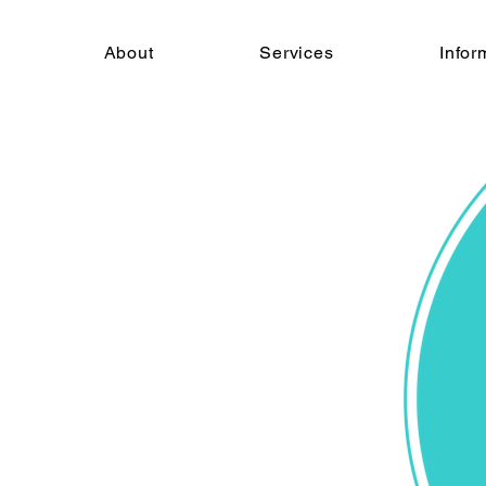
About
Services
Infor