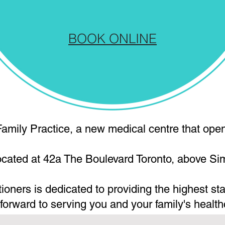
BOOK ONLINE
amily Practice, a new medical centre that open
located at 42a The Boulevard Toronto, above S
tioners is dedicated to providing the highest st
 forward to serving you and your family's health