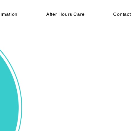
ormation
After Hours Care
Contac