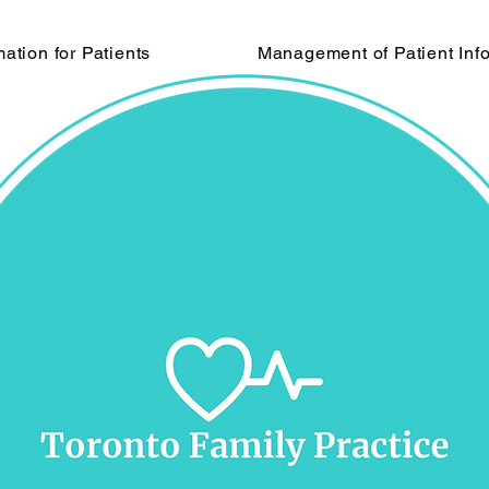
mation for Patients
Management of Patient Inf