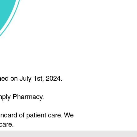
ed on July 1st, 2024.
imply Pharmacy.
andard of patient care. We
care.