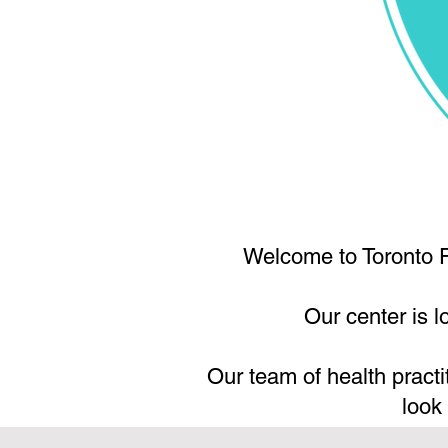
Welcome to Toronto F
Our center is 
Our team of health practi
look